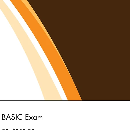
 BASIC Exam