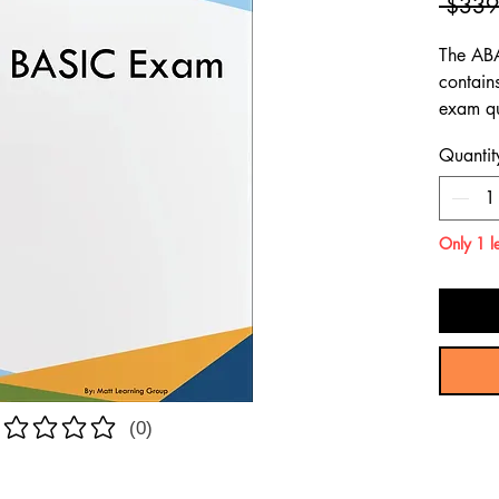
 $339
The AB
contain
exam qu
content
Quantit
ABA BA
Only 1 le
(0)
atings yet