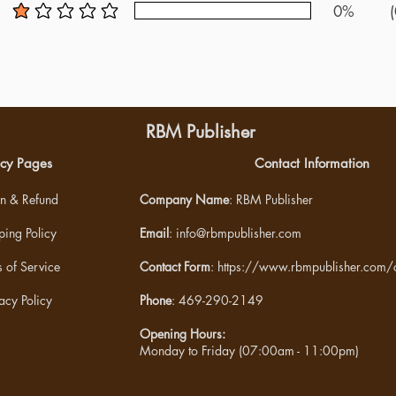
0%
(
average rating is 1 out of 5
RBM Publisher
icy Pages
Contact Information
rn & Refund
Company Name
: RBM Publisher
ping Policy
Email
:
info@rbmpublisher.com
 of Service
Contact Form
:
https://www.rbmpublisher.com/c
acy Policy
Phone
: 469-290-2149
Opening Hours:
Monday to Friday (07:00am - 11:00pm)