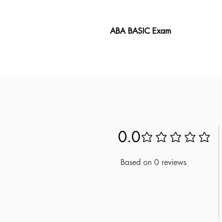
ABA BASIC Exam
The ABA BASIC Exam book provid
includes over 200 questions and 
guide gives you valuable insight
takers, it offers a unique look a
master the material. Use these 
0.0
No ratings yet
Based on 0 reviews