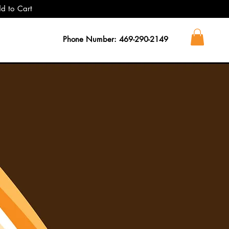
dd to Cart
Phone Number: 469-290-2149