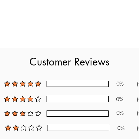
es new exam questions, making it the most up to date resource 
a detailed content review that matches the exam. As one of the ne
s into the exam's content. Developed based on official standards a
t the ABA BASIC Exam. With plenty of practice questions and clear
Customer Reviews
new questions to prepare thoroughly for the ABA BASIC Exam.
0%
(
average rating is 5 out of 5
0%
(
average rating is 4 out of 5
0%
(
average rating is 3 out of 5
0%
(
average rating is 2 out of 5