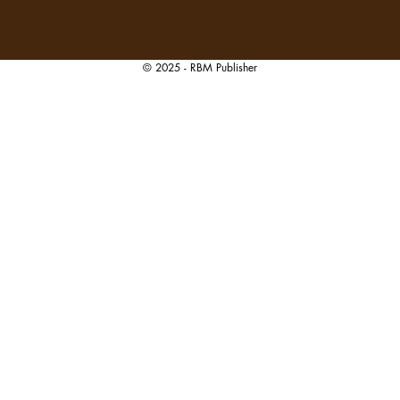
© 2025 - RBM Publisher