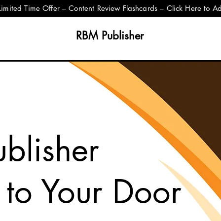
Limited Time Offer – Content Review Flashcards – Click Here to A
RBM Publisher
blisher
 to Your Door