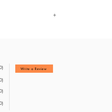
for the ABA BASIC Exam. It
west resources available, this
nd feedback from recent test
 explanations, it helps you
0)
Write a Review
0)
0)
0)