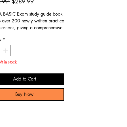
Regular
Sale
.99 
$289.99
Price
Price
A BASIC Exam study guide book
s over 200 newly written practice
estions, giving a comprehensive
 preparation review to pass the
y
*
SIC Exam.
ft in stock
Add to Cart
Buy Now