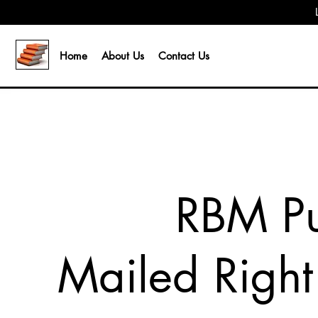
Home
About Us
Contact Us
RBM Pu
Mailed Right