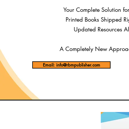
Your Complete Solution fo
Printed Books Shipped Ri
Updated Resources Al
A Completely New Approac
Email: info@rbmpublisher.com