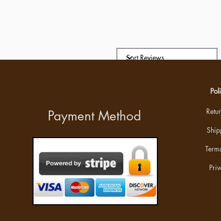
Pol
Retu
Payment Method
Ship
Terms
Priv