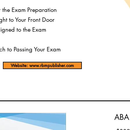
r the Exam Preparation
ght to Your Front Door
igned to the Exam
h to Passing Your Exam
Website: www.rbmpublisher.com
ABA