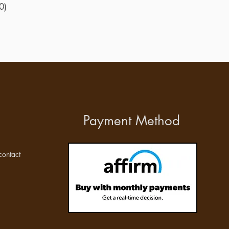
0)
Payment Method
ontact