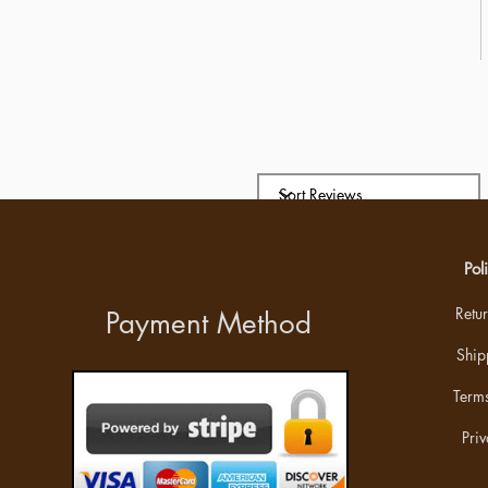
Pol
Retu
Payment Method
Ship
Terms
Priv