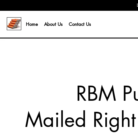
Home
About Us
Contact Us
RBM Pu
Mailed Right