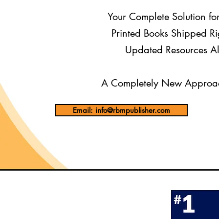
Your Complete Solution fo
Printed Books Shipped Ri
Updated Resources Al
A Completely New Approac
Email: info@rbmpublisher.com