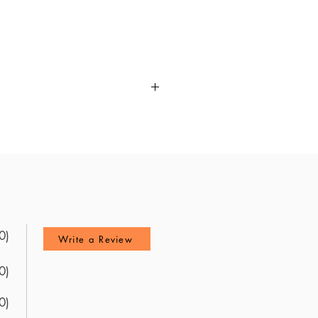
aring for the NBPTS Science
questions and a detailed review
most up-to-date resources
ck from recent test-takers, this
ncludes a wealth of practice
Utilize these updated questions
0)
Write a Review
0)
0)