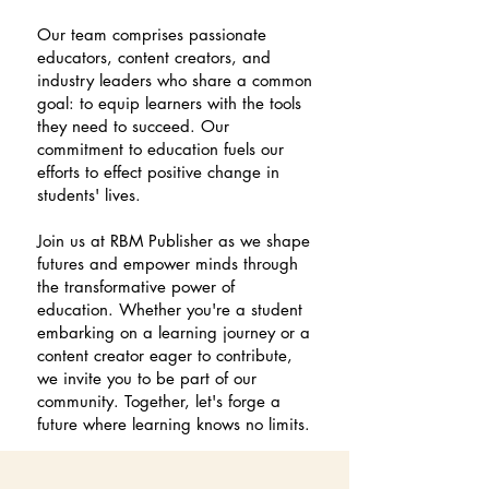
Our team comprises passionate
educators, content creators, and
industry leaders who share a common
goal: to equip learners with the tools
they need to succeed. Our
commitment to education fuels our
efforts to effect positive change in
students' lives.
Join us at RBM Publisher as we shape
futures and empower minds through
the transformative power of
education. Whether you're a student
embarking on a learning journey or a
content creator eager to contribute,
we invite you to be part of our
community. Together, let's forge a
future where learning knows no limits.