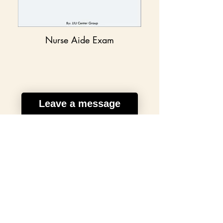
Nurse Aide Exam
Leave a message