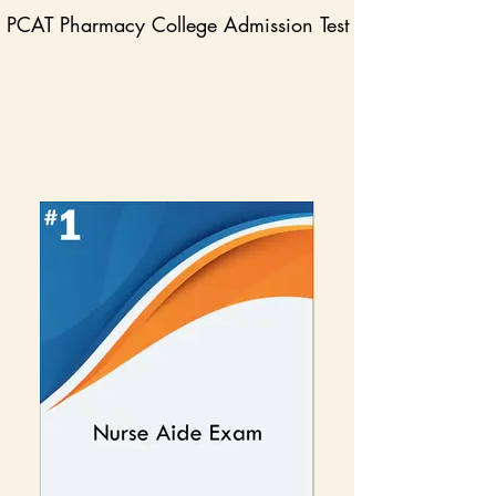
PCAT Pharmacy College Admission Test