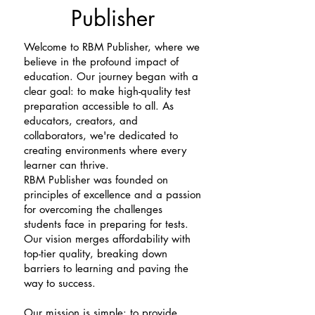
Publisher
Welcome to RBM Publisher, where we
believe in the profound impact of
education. Our journey began with a
clear goal: to make high-quality test
preparation accessible to all. As
educators, creators, and
collaborators, we're dedicated to
creating environments where every
learner can thrive.
RBM Publisher was founded on
principles of excellence and a passion
for overcoming the challenges
students face in preparing for tests.
Our vision merges affordability with
top-tier quality, breaking down
barriers to learning and paving the
way to success.
Our mission is simple: to provide