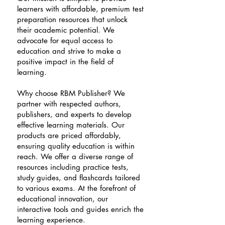
learners with affordable, premium test
preparation resources that unlock
their academic potential. We
advocate for equal access to
education and strive to make a
positive impact in the field of
learning.
Why choose RBM Publisher? We
partner with respected authors,
publishers, and experts to develop
effective learning materials. Our
products are priced affordably,
ensuring quality education is within
reach. We offer a diverse range of
resources including practice tests,
study guides, and flashcards tailored
to various exams. At the forefront of
educational innovation, our
interactive tools and guides enrich the
learning experience.