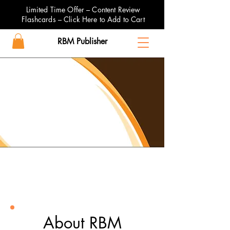
Limited Time Offer – Content Review
Flashcards – Click Here to Add to Cart
RBM Publisher
About RBM