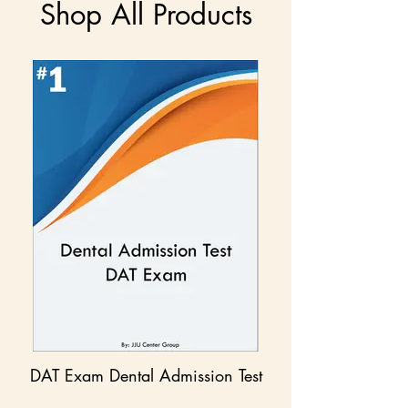
Shop All Products
DAT Exam Dental Admission Test