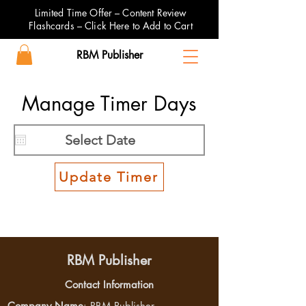
Limited Time Offer – Content Review
Flashcards – Click Here to Add to Cart
RBM Publisher
Manage Timer Days
Update Timer
RBM Publisher
Contact Information
Company Name
: RBM Publisher