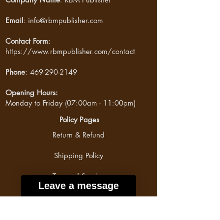
Email
:
info@rbmpublisher.com
Contact Form
:
https://www.rbmpublisher.com/contact
Phone
:
469-290-2149
Opening Hours:
Monday to Friday (07:00am - 11:00pm)
Policy Pages
Return & Refund
Shipping Policy
Terms of Service
Leave a message
Privacy Policy
Payment Method