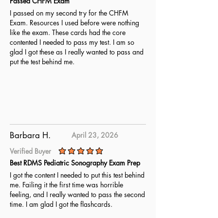
Passed CHFM Exam
I passed on my second try for the CHFM
Exam. Resources I used before were nothing
like the exam. These cards had the core
contented I needed to pass my test. I am so
glad I got these as I really wanted to pass and
put the test behind me.
Barbara H.
April 23, 2026
Verified Buyer
average rating is 5 out of 5
Best RDMS Pediatric Sonography Exam Prep
I got the content I needed to put this test behind
me. Failing it the first time was horrible
feeling, and I really wanted to pass the second
time. I am glad I got the flashcards.