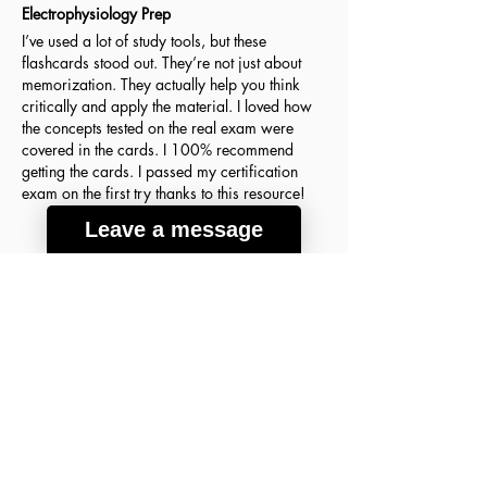
Electrophysiology Prep
I’ve used a lot of study tools, but these
flashcards stood out. They’re not just about
memorization. They actually help you think
critically and apply the material. I loved how
the concepts tested on the real exam were
covered in the cards. I 100% recommend
getting the cards. I passed my certification
exam on the first try thanks to this resource!
Leave a message
Agnes H.
March 18, 2026
Verified Buyer
average rating is 5 out of 5
A lot of good info
These flashcards were the key to my success
on the ABIM Sleep Medicine Exam! The