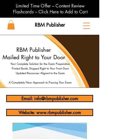
Limited Time Offer – Content Review
Flashcards – Click Here to Add to Cart
RBM Publisher
RBM Publisher
Mailed Right to Your Door
Your Complete Solution for the Exam Preparation
Printed Books Shipped Right to Your Front Door
Updated Resources Aligned to the Exam
A Completely New Approach to Passing Your Exam
Email: info@rbmpublisher.com
Website: www.rbmpublisher.com