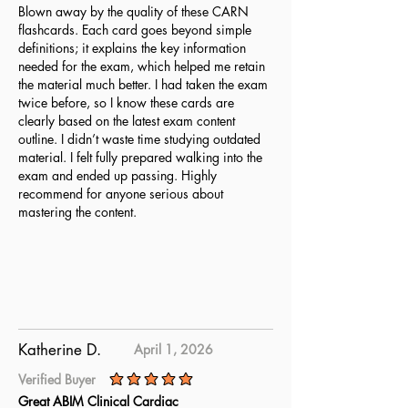
Blown away by the quality of these CARN
flashcards. Each card goes beyond simple
definitions; it explains the key information
needed for the exam, which helped me retain
the material much better. I had taken the exam
twice before, so I know these cards are
clearly based on the latest exam content
outline. I didn’t waste time studying outdated
material. I felt fully prepared walking into the
exam and ended up passing. Highly
recommend for anyone serious about
mastering the content.
Katherine D.
April 1, 2026
Verified Buyer
average rating is 5 out of 5
Great ABIM Clinical Cardiac