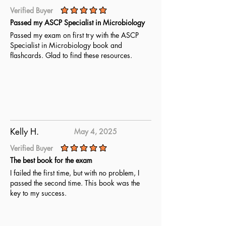
Verified Buyer
average rating is 5 out of 5
Passed my ASCP Specialist in Microbiology
Passed my exam on first try with the ASCP
Specialist in Microbiology book and
flashcards. Glad to find these resources.
Kelly H.
May 4, 2025
Verified Buyer
average rating is 5 out of 5
The best book for the exam
I failed the first time, but with no problem, I
passed the second time. This book was the
key to my success.