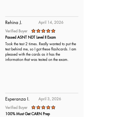
Rehina J.
April 14, 2026
Verified Buyer
average rating is 5 out of 5
Passed ASNT NDT Level II Exam
Took the test 2 times. Really wanted to put the
test behind me, so I got these flashcards. I am
pleased with the cards as it has the
information that was tested on the exam.
Esperanza I.
April 3, 2026
Verified Buyer
average rating is 5 out of 5
100% Must Get CARN Prep