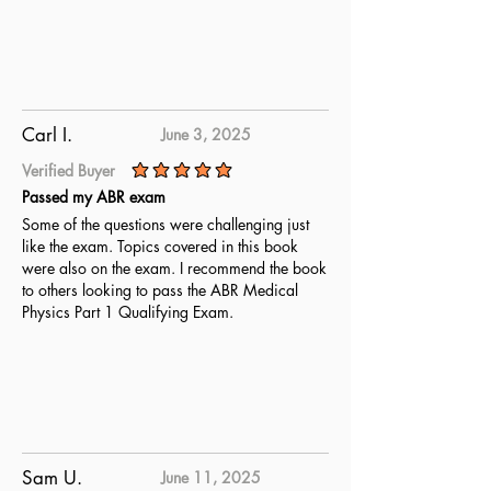
Carl I.
June 3, 2025
Verified Buyer
average rating is 5 out of 5
Passed my ABR exam
Some of the questions were challenging just
like the exam. Topics covered in this book
were also on the exam. I recommend the book
to others looking to pass the ABR Medical
Physics Part 1 Qualifying Exam.
Sam U.
June 11, 2025