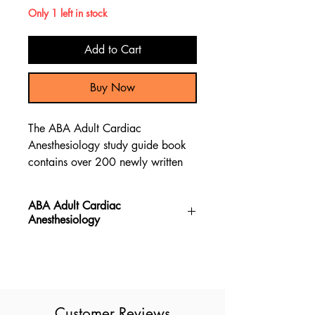
Only 1 left in stock
Add to Cart
Buy Now
The ABA Adult Cardiac
Anesthesiology study guide book
contains over 200 newly written
practice exam questions, giving a
comprehensive content preparation
ABA Adult Cardiac
review to pass the ABA Adult
Anesthesiology
Cardiac Anesthesiology test.
The ABA Adult Cardiac
Anesthesiology book provides new
exam questions, making it the most
up to date resource for the ABA
Customer Reviews
Adult Cardiac Anesthesiology