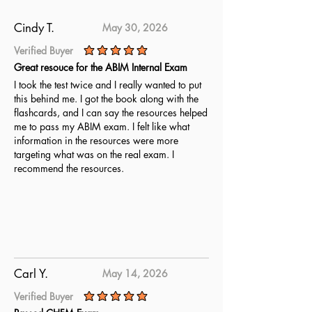
Cindy T.
May 30, 2026
Verified Buyer
average rating is 5 out of 5
Great resouce for the ABIM Internal Exam
I took the test twice and I really wanted to put
this behind me. I got the book along with the
flashcards, and I can say the resources helped
me to pass my ABIM exam. I felt like what
information in the resources were more
targeting what was on the real exam. I
recommend the resources.
Carl Y.
May 14, 2026
Verified Buyer
average rating is 5 out of 5