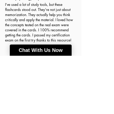
I’ve used a lot of study tools, but these
flashcards stood out. They’re not just about
memorization. They actually help you think
critically and apply the material. I loved how
the concepts tested on the real exam were
covered in the cards. I 100% recommend
getting the cards. I passed my certification
exam on the first try thanks to this resource!
Chat With Us Now
Agnes H.
March 18, 2026
Verified Buyer
average rating is 5 out of 5
A lot of good info
These flashcards were the key to my success
on the ABIM Sleep Medicine Exam! The
concepts are so clear and detailed that I finally