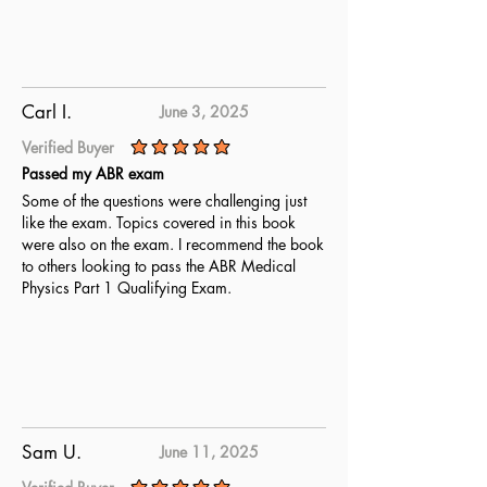
Carl I.
June 3, 2025
Verified Buyer
average rating is 5 out of 5
Passed my ABR exam
Some of the questions were challenging just
like the exam. Topics covered in this book
were also on the exam. I recommend the book
to others looking to pass the ABR Medical
Physics Part 1 Qualifying Exam.
Sam U.
June 11, 2025