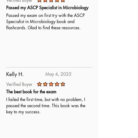
Verified Buyer
average rating is 5 out of 5
Passed my ASCP Specialist in Microbiology
Passed my exam on first try with the ASCP
Specialist in Microbiology book and
flashcards. Glad to find these resources.
Kelly H.
May 4, 2025
Verified Buyer
average rating is 5 out of 5
The best book for the exam
I failed the first time, but with no problem, I
passed the second time. This book was the
key to my success.