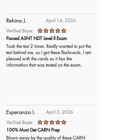
Rehina J.
April 14, 2026
Verified Buyer
average rating is 5 out of 5
Passed ASNT NDT Level II Exam
Took the test 2 times. Really wanted to put the
test behind me, so I got these flashcards. I am
pleased with the cards as it has the
information that was tested on the exam.
Esperanza I.
April 3, 2026
Verified Buyer
average rating is 5 out of 5
100% Must Get CARN Prep
Blown away by the quality of these CARN