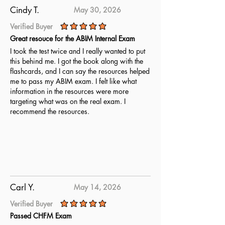
ABMGG Initial Certification exam.
Cindy T.
May 30, 2026
Verified Buyer
average rating is 5 out of 5
Great resouce for the ABIM Internal Exam
I took the test twice and I really wanted to put
this behind me. I got the book along with the
flashcards, and I can say the resources helped
me to pass my ABIM exam. I felt like what
information in the resources were more
targeting what was on the real exam. I
recommend the resources.
Carl Y.
May 14, 2026
Verified Buyer
average rating is 5 out of 5
Passed CHFM Exam