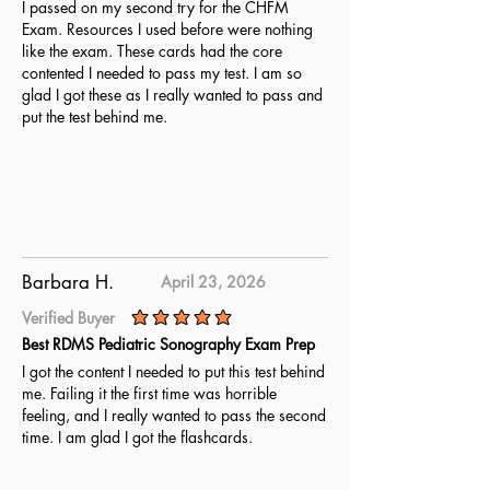
I passed on my second try for the CHFM
Exam. Resources I used before were nothing
like the exam. These cards had the core
contented I needed to pass my test. I am so
glad I got these as I really wanted to pass and
put the test behind me.
Barbara H.
April 23, 2026
Verified Buyer
average rating is 5 out of 5
Best RDMS Pediatric Sonography Exam Prep
I got the content I needed to put this test behind
me. Failing it the first time was horrible
feeling, and I really wanted to pass the second
time. I am glad I got the flashcards.