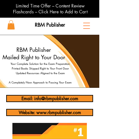
Limited Time Offer – Content Review
Flashcards – Click Here to Add to Cart
RBM Publisher
RBM Publisher
Mailed Right to Your Door
Your Complete Solution for the Exam Preparation
Printed Books Shipped Right to Your Front Door
Updated Resources Aligned to the Exam
A Completely New Approach to Passing Your Exam
Email: info@rbmpublisher.com
Website: www.rbmpublisher.com