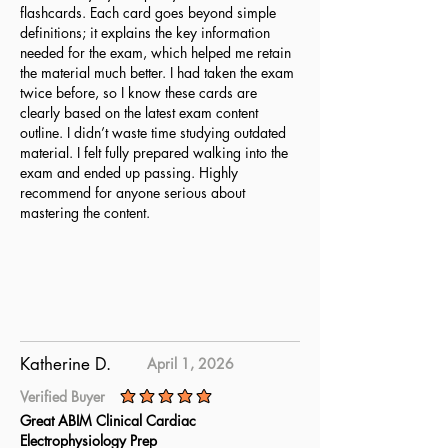
flashcards. Each card goes beyond simple
definitions; it explains the key information
needed for the exam, which helped me retain
the material much better. I had taken the exam
twice before, so I know these cards are
clearly based on the latest exam content
outline. I didn’t waste time studying outdated
material. I felt fully prepared walking into the
exam and ended up passing. Highly
recommend for anyone serious about
mastering the content.
Katherine D.
April 1, 2026
Verified Buyer
average rating is 5 out of 5
Great ABIM Clinical Cardiac
Electrophysiology Prep