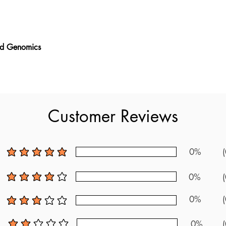
nd Genomics
and Genomics book provides new exam questions, making it the m
enomics exam. It includes over 200 questions and a detailed c
the newest resources available, this guide gives you valuable insi
dards and feedback from recent test takers, it offers a unique l
Customer Reviews
 plenty of practice questions and clear explanations, it helps yo
ughly for the ABMGG Laboratory Genetics and Genomics exam.
0%
(
average rating is 5 out of 5
0%
(
average rating is 4 out of 5
0%
(
average rating is 3 out of 5
0%
(