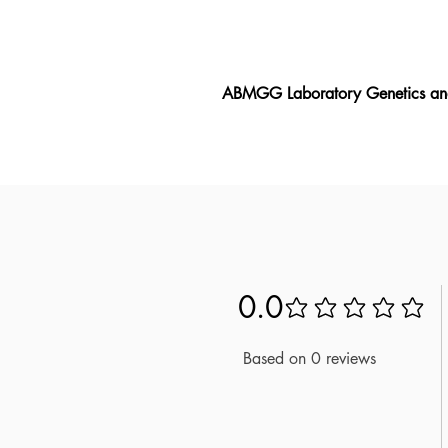
ABMGG Laboratory Genetics a
The ABMGG Laboratory Genetics 
ABMGG Laboratory Genetics and G
that matches the exam. As one of 
Developed based on official stan
Genetics and Genomics exam. With
new questions to prepare thoro
0.0
No ratings yet
Based on 0 reviews