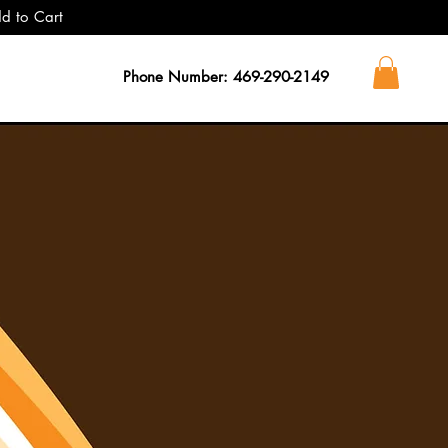
dd to Cart
Phone Number: 469-290-2149