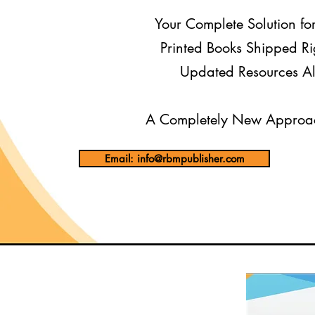
Your Complete Solution fo
Printed Books Shipped Ri
Updated Resources Al
A Completely New Approac
Email: info@rbmpublisher.com