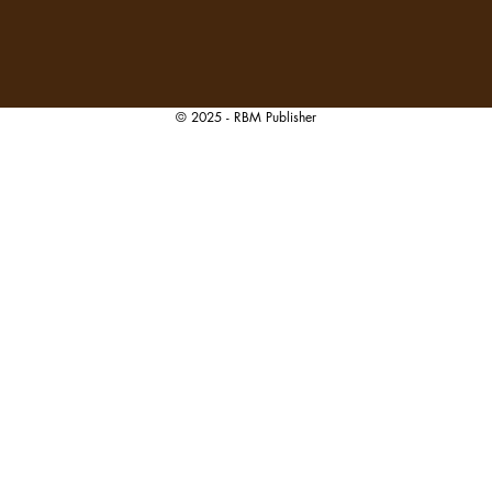
© 2025 - RBM Publisher