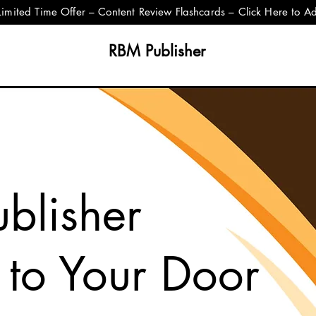
Limited Time Offer – Content Review Flashcards – Click Here to A
RBM Publisher
blisher
 to Your Door