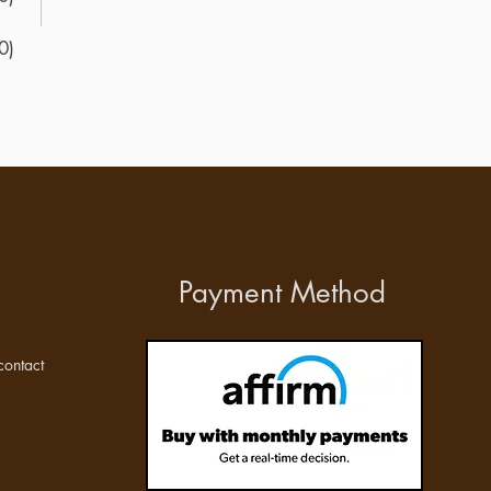
0)
Payment Method
ontact