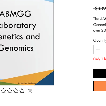
 $339
The AB
Genomic
over 20
questio
Quantit
content
ABMGG 
Genomic
Only 1 le
(0)
atings yet