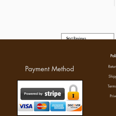
Pol
Retu
Payment Method
Ship
Terms
Priv