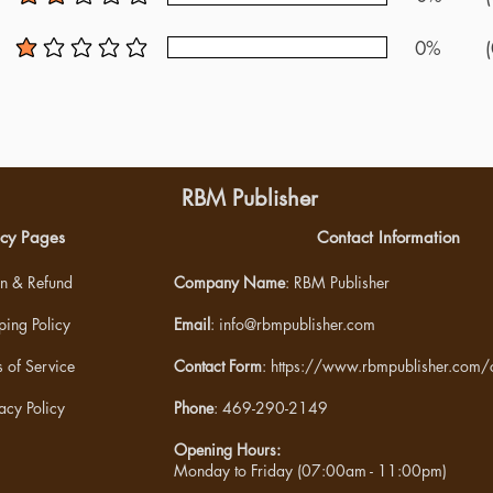
average rating is 2 out of 5
0%
(
average rating is 1 out of 5
RBM Publisher
icy Pages
Contact Information
rn & Refund
Company Name
: RBM Publisher
ping Policy
Email
:
info@rbmpublisher.com
 of Service
Contact Form
:
https://www.rbmpublisher.com/c
acy Policy
Phone
: 469-290-2149
Opening Hours:
Monday to Friday (07:00am - 11:00pm)