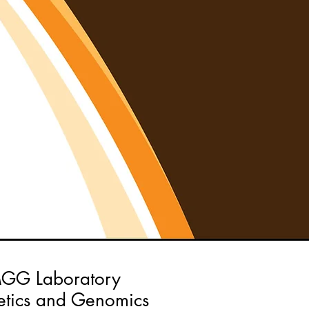
GG Laboratory
tics and Genomics