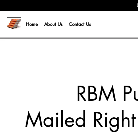
Home
About Us
Contact Us
RBM Pu
Mailed Right