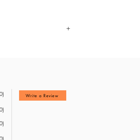
ost up to date resource for the
ontent review via explanations
ghts into the exam's content.
ook at the ABMGG Laboratory
u master the material. Use these
0)
Write a Review
0)
0)
0)