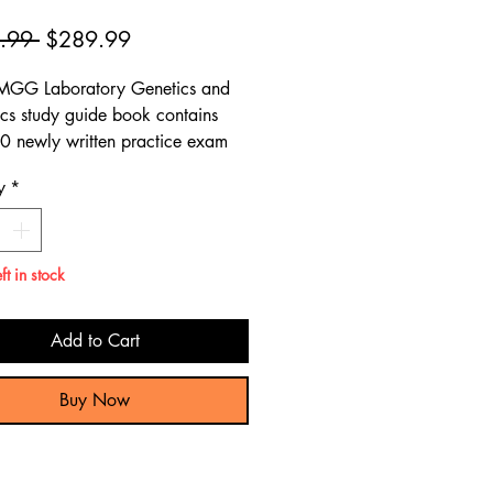
Regular
Sale
.99 
$289.99
Price
Price
MGG Laboratory Genetics and
s study guide book contains
0 newly written practice exam
ns, giving a comprehensive
y
*
 preparation review to pass the
Laboratory Genetics and
s test.
ft in stock
Add to Cart
Buy Now