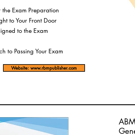
r the Exam Preparation
ght to Your Front Door
igned to the Exam
h to Passing Your Exam
Website: www.rbmpublisher.com
ABM
Gene