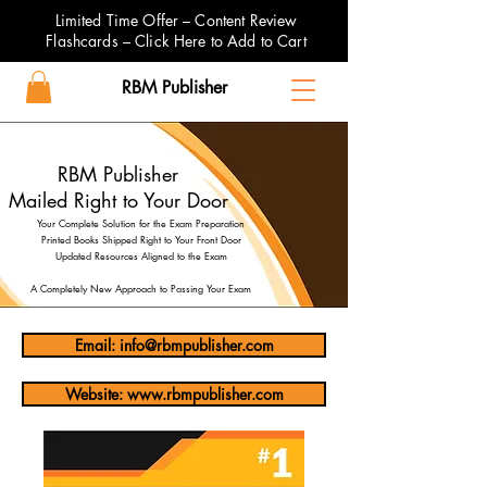
Limited Time Offer – Content Review
Flashcards – Click Here to Add to Cart
RBM Publisher
RBM Publisher
Mailed Right to Your Door
Your Complete Solution for the Exam Preparation
Printed Books Shipped Right to Your Front Door
Updated Resources Aligned to the Exam
A Completely New Approach to Passing Your Exam
Email: info@rbmpublisher.com
Website: www.rbmpublisher.com