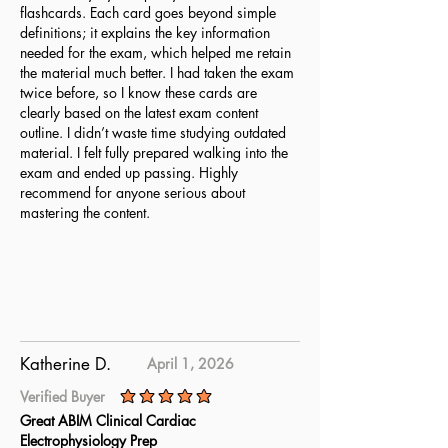
flashcards. Each card goes beyond simple
definitions; it explains the key information
needed for the exam, which helped me retain
the material much better. I had taken the exam
twice before, so I know these cards are
clearly based on the latest exam content
outline. I didn’t waste time studying outdated
material. I felt fully prepared walking into the
exam and ended up passing. Highly
recommend for anyone serious about
mastering the content.
Katherine D.
April 1, 2026
Verified Buyer
average rating is 5 out of 5
Great ABIM Clinical Cardiac
Electrophysiology Prep