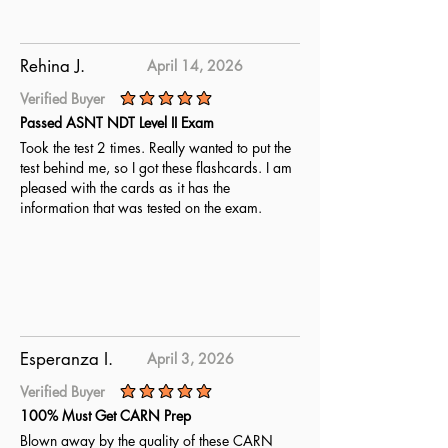
Rehina J.
April 14, 2026
Verified Buyer
average rating is 5 out of 5
Passed ASNT NDT Level II Exam
Took the test 2 times. Really wanted to put the
test behind me, so I got these flashcards. I am
pleased with the cards as it has the
information that was tested on the exam.
Esperanza I.
April 3, 2026
Verified Buyer
average rating is 5 out of 5
100% Must Get CARN Prep
Blown away by the quality of these CARN