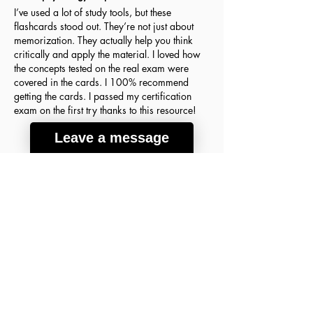
I’ve used a lot of study tools, but these
flashcards stood out. They’re not just about
memorization. They actually help you think
critically and apply the material. I loved how
the concepts tested on the real exam were
covered in the cards. I 100% recommend
getting the cards. I passed my certification
exam on the first try thanks to this resource!
Leave a message
Agnes H.
March 18, 2026
Verified Buyer
average rating is 5 out of 5
A lot of good info
These flashcards were the key to my success
on the ABIM Sleep Medicine Exam! The
concepts are so clear and detailed that I finally