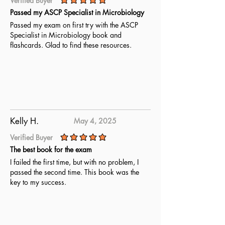
Verified Buyer
average rating is 5 out of 5
Passed my ASCP Specialist in Microbiology
Passed my exam on first try with the ASCP
Specialist in Microbiology book and
flashcards. Glad to find these resources.
Kelly H.
May 4, 2025
Verified Buyer
average rating is 5 out of 5
The best book for the exam
I failed the first time, but with no problem, I
passed the second time. This book was the
key to my success.