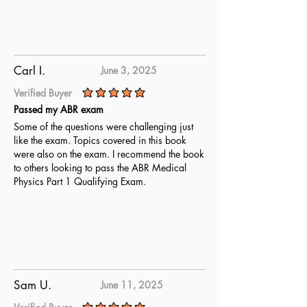
Carl I.
June 3, 2025
Verified Buyer
average rating is 5 out of 5
Passed my ABR exam
Some of the questions were challenging just
like the exam. Topics covered in this book
were also on the exam. I recommend the book
to others looking to pass the ABR Medical
Physics Part 1 Qualifying Exam.
Sam U.
June 11, 2025