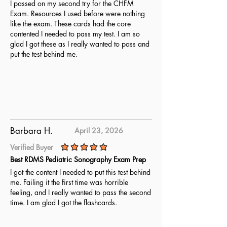
I passed on my second try for the CHFM
Exam. Resources I used before were nothing
like the exam. These cards had the core
contented I needed to pass my test. I am so
glad I got these as I really wanted to pass and
put the test behind me.
Barbara H.
April 23, 2026
Verified Buyer
average rating is 5 out of 5
Best RDMS Pediatric Sonography Exam Prep
I got the content I needed to put this test behind
me. Failing it the first time was horrible
feeling, and I really wanted to pass the second
time. I am glad I got the flashcards.