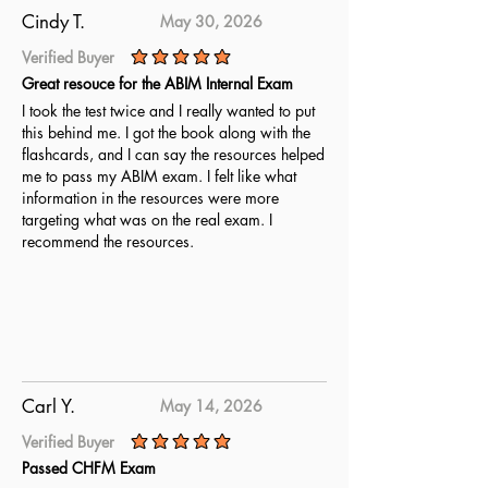
complete readiness for the ABPN
Cindy T.
May 30, 2026
Clinical Neurophysiology exam.
Verified Buyer
average rating is 5 out of 5
Great resouce for the ABIM Internal Exam
I took the test twice and I really wanted to put
this behind me. I got the book along with the
flashcards, and I can say the resources helped
me to pass my ABIM exam. I felt like what
information in the resources were more
targeting what was on the real exam. I
recommend the resources.
Carl Y.
May 14, 2026
Verified Buyer
average rating is 5 out of 5
Passed CHFM Exam