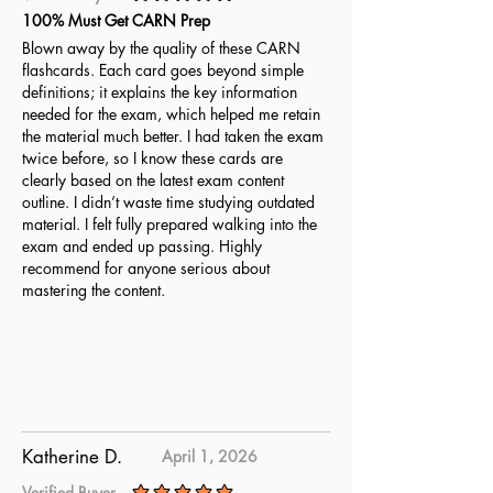
average rating is 5 out of 5
100% Must Get CARN Prep
Blown away by the quality of these CARN
flashcards. Each card goes beyond simple
definitions; it explains the key information
needed for the exam, which helped me retain
the material much better. I had taken the exam
twice before, so I know these cards are
clearly based on the latest exam content
outline. I didn’t waste time studying outdated
material. I felt fully prepared walking into the
exam and ended up passing. Highly
recommend for anyone serious about
mastering the content.
Katherine D.
April 1, 2026
Verified Buyer