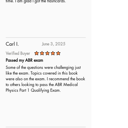
time. I am glad I got the flashcards.
Carl I.
June 3, 2025
Verified Buyer
average rating is 5 out of 5
Passed my ABR exam
Some of the questions were challenging just
like the exam. Topics covered in this book
were also on the exam. I recommend the book
to others looking to pass the ABR Medical
Physics Part 1 Qualifying Exam.