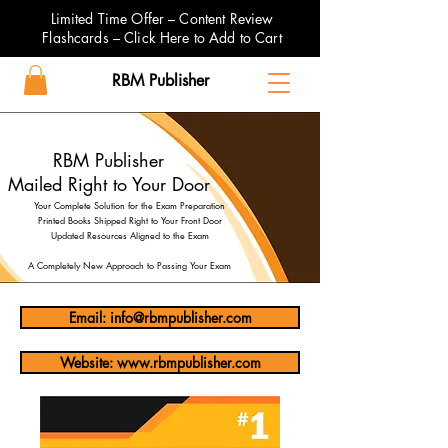
Limited Time Offer – Content Review
Flashcards – Click Here to Add to Cart
RBM Publisher
RBM Publisher
Mailed Right to Your Door
Your Complete Solution for the Exam Preparation
Printed Books Shipped Right to Your Front Door
Updated Resources Aligned to the Exam
A Completely New Approach to Passing Your Exam
Email: info@rbmpublisher.com
Website: www.rbmpublisher.com