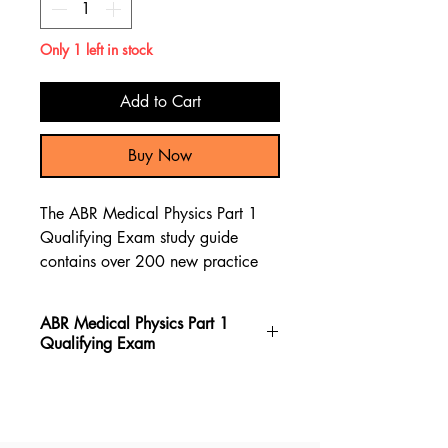
Only 1 left in stock
Add to Cart
Buy Now
The ABR Medical Physics Part 1
Qualifying Exam study guide
contains over 200 new practice
questions, along with a
comprehensive review of the
ABR Medical Physics Part 1
material through test questions and
Qualifying Exam
explanations to assist you in
preparing for the ABR Medical
The ABR Medical Physics Part 1
Physics Part 1 Qualifying Exam.
Qualifying Exam book stands out
as the top choice for preparing for