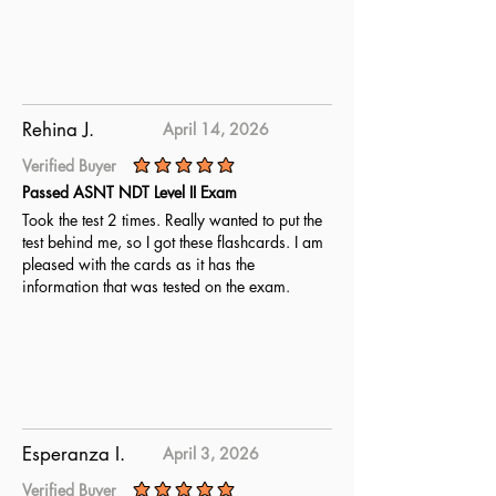
Rehina J.
April 14, 2026
Verified Buyer
average rating is 5 out of 5
Passed ASNT NDT Level II Exam
Took the test 2 times. Really wanted to put the
test behind me, so I got these flashcards. I am
pleased with the cards as it has the
information that was tested on the exam.
Esperanza I.
April 3, 2026
Verified Buyer