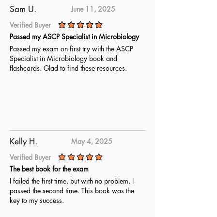
Sam U.
June 11, 2025
Verified Buyer
average rating is 5 out of 5
Passed my ASCP Specialist in Microbiology
Passed my exam on first try with the ASCP
Specialist in Microbiology book and
flashcards. Glad to find these resources.
Kelly H.
May 4, 2025
Verified Buyer
average rating is 5 out of 5
The best book for the exam
I failed the first time, but with no problem, I
passed the second time. This book was the
key to my success.