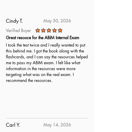
fully prepared. Utilize these
updated questions to achieve
complete readiness for the ABR
Cindy T.
May 30, 2026
Medical Physics Part 1 Qualifying
Verified Buyer
Exam.
average rating is 5 out of 5
Great resouce for the ABIM Internal Exam
I took the test twice and I really wanted to put
this behind me. I got the book along with the
flashcards, and I can say the resources helped
me to pass my ABIM exam. I felt like what
information in the resources were more
targeting what was on the real exam. I
recommend the resources.
Carl Y.
May 14, 2026