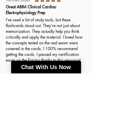
average rating is 5 out of 5
Great ABIM Clinical Cardiac
Electrophysiology Prep
I’ve used a lot of study tools, but these
flashcards stood out. They’re not just about
memorization. They actually help you think
critically and apply the material. I loved how
the concepts tested on the real exam were
covered in the cards. I 100% recommend
getting the cards. I passed my certification
exam on the first try thanks to this resource!
Chat With Us Now
Agnes H.
March 18, 2026
Verified Buyer
average rating is 5 out of 5
A lot of good info
These flashcards were the key to my success