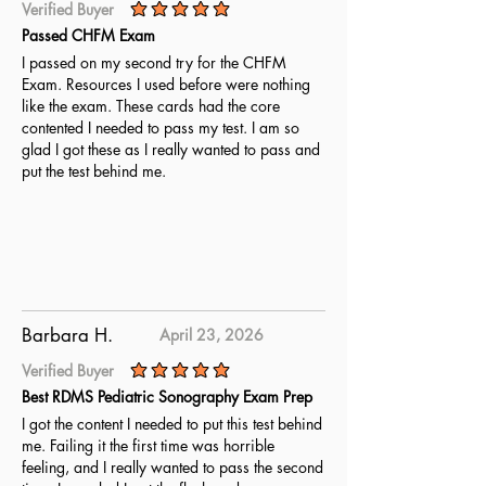
Verified Buyer
average rating is 5 out of 5
Passed CHFM Exam
I passed on my second try for the CHFM
Exam. Resources I used before were nothing
like the exam. These cards had the core
contented I needed to pass my test. I am so
glad I got these as I really wanted to pass and
put the test behind me.
Barbara H.
April 23, 2026
Verified Buyer
average rating is 5 out of 5
Best RDMS Pediatric Sonography Exam Prep
I got the content I needed to put this test behind
me. Failing it the first time was horrible
feeling, and I really wanted to pass the second