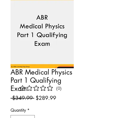
ABR Medical Physics
Part 1 Qualifying
Exam
(0)
No ratings yet
Regular
Sale
 $349.99 
$289.99
Price
Price
Quantity
*