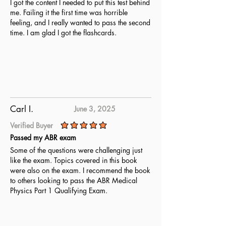
I got the content I needed to put this test behind
me. Failing it the first time was horrible
feeling, and I really wanted to pass the second
time. I am glad I got the flashcards.
Carl I.
June 3, 2025
Verified Buyer
average rating is 5 out of 5
Passed my ABR exam
Some of the questions were challenging just
like the exam. Topics covered in this book
were also on the exam. I recommend the book
to others looking to pass the ABR Medical
Physics Part 1 Qualifying Exam.