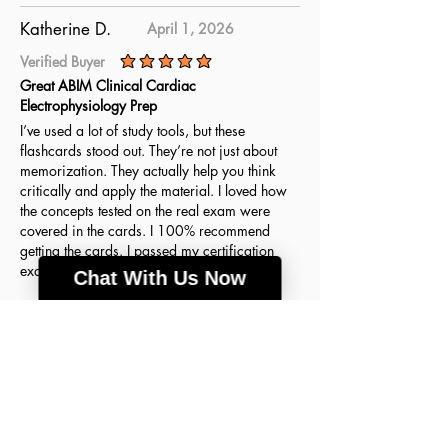
Katherine D.
April 1, 2026
Verified Buyer
average rating is 5 out of 5
Great ABIM Clinical Cardiac
Electrophysiology Prep
I’ve used a lot of study tools, but these
flashcards stood out. They’re not just about
memorization. They actually help you think
critically and apply the material. I loved how
the concepts tested on the real exam were
covered in the cards. I 100% recommend
getting the cards. I passed my certification
exam on the first try thanks to this resource!
Chat With Us Now
Agnes H.
March 18, 2026