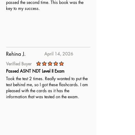
passed the second time. This book was the
key to my success.
Rehina J.
April 14, 2026
Verified Buyer
average rating is 5 out of 5
Passed ASNT NDT Level II Exam
Took the test 2 times. Really wanted to put the
test behind me, so I got these flashcards. I am
pleased with the cards as it has the
information that was tested on the exam.