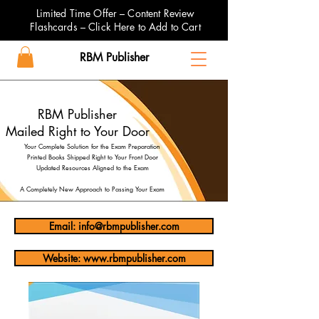
Limited Time Offer – Content Review
Flashcards – Click Here to Add to Cart
RBM Publisher
RBM Publisher
Mailed Right to Your Door
Your Complete Solution for the Exam Preparation
Printed Books Shipped Right to Your Front Door
Updated Resources Aligned to the Exam
A Completely New Approach to Passing Your Exam
Email: info@rbmpublisher.com
Website: www.rbmpublisher.com