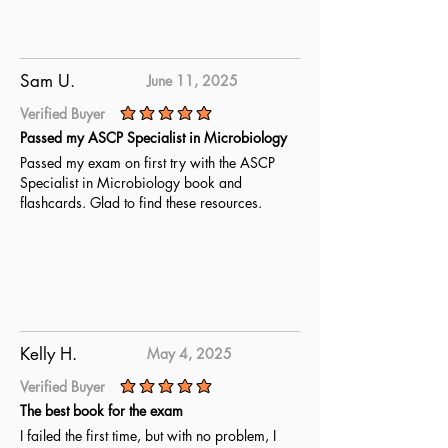
Sam U.
June 11, 2025
Verified Buyer
average rating is 5 out of 5
Passed my ASCP Specialist in Microbiology
Passed my exam on first try with the ASCP
Specialist in Microbiology book and
flashcards. Glad to find these resources.
Kelly H.
May 4, 2025
Verified Buyer
average rating is 5 out of 5
The best book for the exam
I failed the first time, but with no problem, I