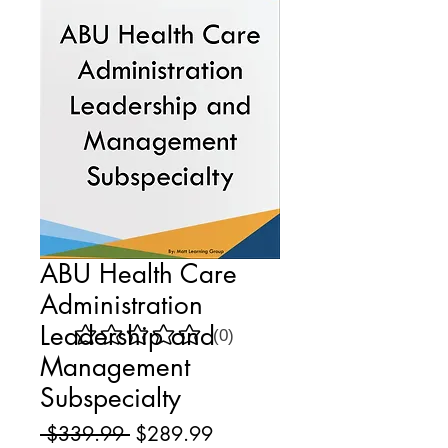
ABU Health Care
Administration
Leadership and
(0)
No ratings yet
Management
Subspecialty
Regular
Sale
 $339.99 
$289.99