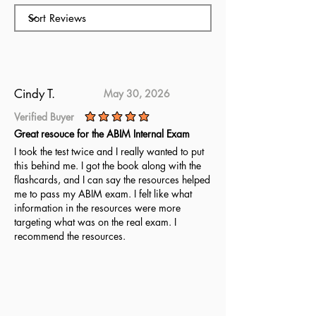
and Management Subspecialty
exam. With plenty of practice
questions and clear explanations,
it helps you master the material.
Use these new questions to prepare
thoroughly for the ABU Health
Cindy T.
May 30, 2026
Care Administration Leadership
Verified Buyer
and Management Subspecialty
average rating is 5 out of 5
Great resouce for the ABIM Internal Exam
exam.
I took the test twice and I really wanted to put
this behind me. I got the book along with the
flashcards, and I can say the resources helped
me to pass my ABIM exam. I felt like what
information in the resources were more
targeting what was on the real exam. I
recommend the resources.