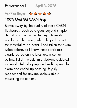
Esperanza I.
April 3, 2026
Verified Buyer
average rating is 5 out of 5
100% Must Get CARN Prep
Blown away by the quality of these CARN
flashcards. Each card goes beyond simple
definitions; it explains the key information
needed for the exam, which helped me retain
the material much better. I had taken the exam
twice before, so I know these cards are
clearly based on the latest exam content
outline. I didn’t waste time studying outdated
material. I felt fully prepared walking into the
exam and ended up passing. Highly
recommend for anyone serious about
mastering the content.