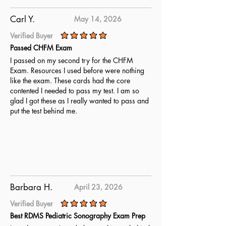
Carl Y.
May 14, 2026
Verified Buyer
average rating is 5 out of 5
Passed CHFM Exam
I passed on my second try for the CHFM
Exam. Resources I used before were nothing
like the exam. These cards had the core
contented I needed to pass my test. I am so
glad I got these as I really wanted to pass and
put the test behind me.
Barbara H.
April 23, 2026
Verified Buyer
average rating is 5 out of 5
Best RDMS Pediatric Sonography Exam Prep