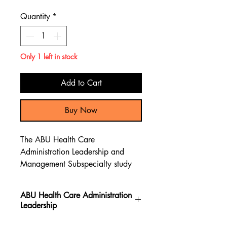
Price
Price
Quantity
*
Only 1 left in stock
Add to Cart
Buy Now
The ABU Health Care
Administration Leadership and
Management Subspecialty study
guide book contains over 200
newly written practice exam
ABU Health Care Administration
questions, giving a comprehensive
Leadership
content preparation review to pass
the ABU Health Care
The ABU Health Care