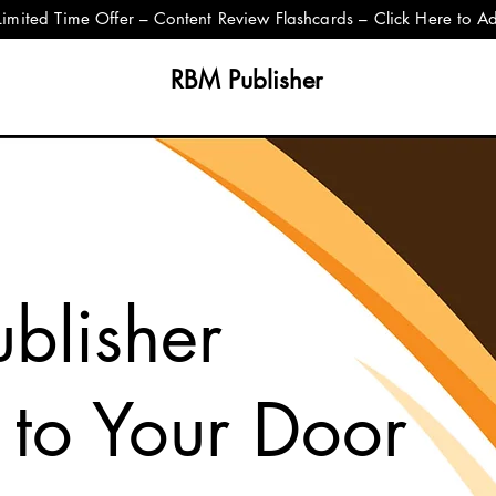
Limited Time Offer – Content Review Flashcards – Click Here to A
RBM Publisher
blisher
 to Your Door