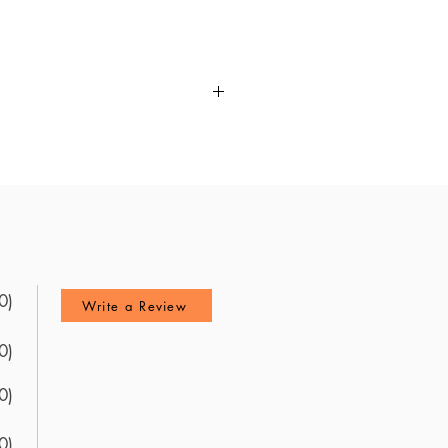
ANCC Adult Nurse Practitioner
 of the exam content, this guide
le, offering valuable insights
k delivers a unique preview of the
 explanations to ensure you
te readiness for the ANCC Adult
0)
Write a Review
0)
0)
0)