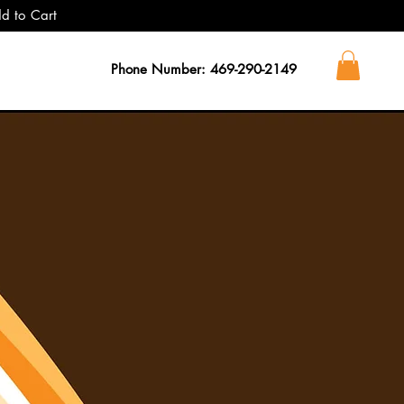
dd to Cart
Phone Number: 469-290-2149