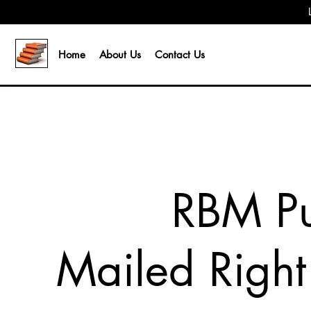
Home
About Us
Contact Us
RBM Pu
Mailed Right