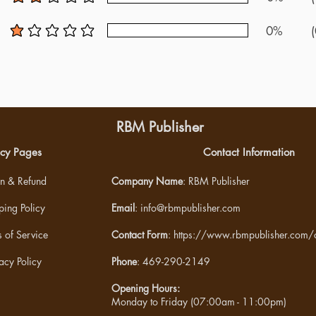
average rating is 2 out of 5
0%
(
average rating is 1 out of 5
RBM Publisher
icy Pages
Contact Information
rn & Refund
Company Name
: RBM Publisher
ping Policy
Email
:
info@rbmpublisher.com
 of Service
Contact Form
:
https://www.rbmpublisher.com/c
acy Policy
Phone
: 469-290-2149
Opening Hours:
Monday to Friday (07:00am - 11:00pm)