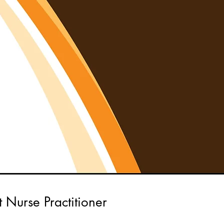
t Nurse Practitioner