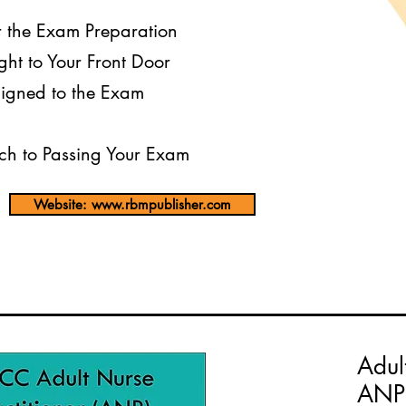
r the Exam Preparation
ght to Your Front Door
igned to the Exam
h to Passing Your Exam
Website: www.rbmpublisher.com
Adul
ANP