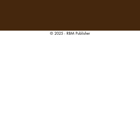
© 2025 - RBM Publisher