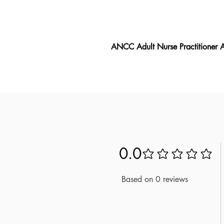
ANCC Adult Nurse Practitioner
The ANCC Adult Nurse Practition
ANP exam, featuring the latest e
aligns closely with the exam's req
into the test material. Drawing on
ANCC Adult Nurse Practitioner A
understand the material and are 
Nurse Practitioner ANP exam.
0.0
No ratings yet
Based on 0 reviews