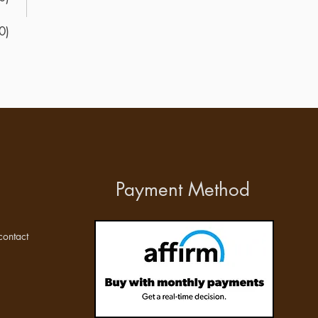
0)
Payment Method
ontact