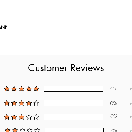
 ANP
er ANP book stands out as the top choice for preparing for the 
xam questions. With over 200 new questions and a detailed review
uirements. It serves as one of the most up-to-date resources availab
 official guidelines and feedback from recent test-takers, this boo
Customer Reviews
NP exam. It includes a wealth of practice questions and thorough
fully prepared. Utilize these updated questions to achieve comple
0%
(
average rating is 5 out of 5
0%
(
average rating is 4 out of 5
0%
(
average rating is 3 out of 5
0%
(