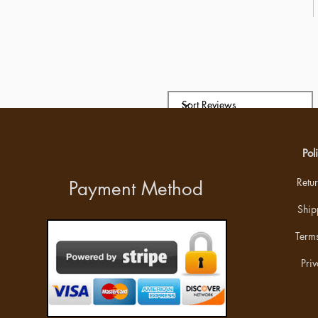
Pol
Retu
Payment Method
Ship
Terms
Priv