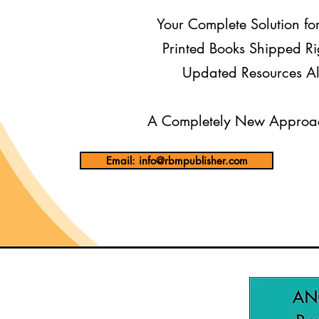
Your Complete Solution fo
Printed Books Shipped Ri
Updated Resources Al
A Completely New Approac
Email: info@rbmpublisher.com