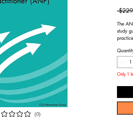
 $229
The ANC
study g
practic
compreh
Quantit
through
to assi
Adult N
Only 1 le
(0)
atings yet