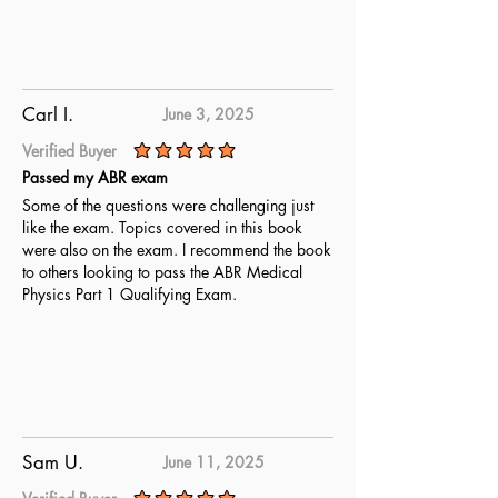
Carl I.
June 3, 2025
Verified Buyer
average rating is 5 out of 5
Passed my ABR exam
Some of the questions were challenging just
like the exam. Topics covered in this book
were also on the exam. I recommend the book
to others looking to pass the ABR Medical
Physics Part 1 Qualifying Exam.
Sam U.
June 11, 2025