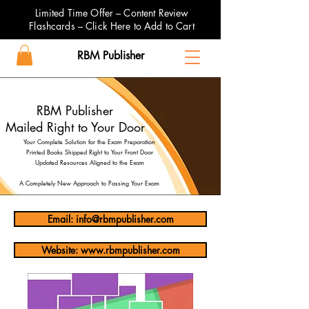
Limited Time Offer – Content Review
Flashcards – Click Here to Add to Cart
RBM Publisher
RBM Publisher
Mailed Right to Your Door
Your Complete Solution for the Exam Preparation
Printed Books Shipped Right to Your Front Door
Updated Resources Aligned to the Exam
A Completely New Approach to Passing Your Exam
Email: info@rbmpublisher.com
Website: www.rbmpublisher.com