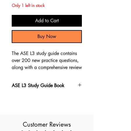
Only 1 left in stock
Add to Cart
Buy Now
The ASE L3 study guide contains
over 200 new practice questions,
along with a comprehensive review
of the material through test
questions and explanations to
ASE L3 Study Guide Book
assist you in preparing for the ASE
L3 exam.
The ASE L3 book stands out as the
top choice for preparing for the
ASE L3 exam, featuring the latest
exam questions. With over 200
Customer Reviews
new questions and a detailed