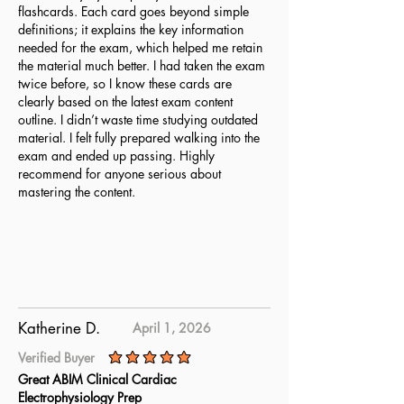
flashcards. Each card goes beyond simple
definitions; it explains the key information
needed for the exam, which helped me retain
the material much better. I had taken the exam
twice before, so I know these cards are
clearly based on the latest exam content
outline. I didn’t waste time studying outdated
material. I felt fully prepared walking into the
exam and ended up passing. Highly
recommend for anyone serious about
mastering the content.
Katherine D.
April 1, 2026
Verified Buyer
average rating is 5 out of 5
Great ABIM Clinical Cardiac
Electrophysiology Prep