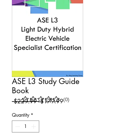
ASE L3 Study Guide
Book
(0)
Regular
Sale
 $229.99 
$179.99
No ratings yet
Price
Price
Quantity
*