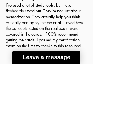
I’ve used a lot of study tools, but these
flashcards stood out. They’re not just about
memorization. They actually help you think
critically and apply the material. I loved how
the concepts tested on the real exam were
covered in the cards. I 100% recommend
getting the cards. I passed my certification
exam on the first try thanks to this resource!
Leave a message
Agnes H.
March 18, 2026
Verified Buyer
average rating is 5 out of 5
A lot of good info
These flashcards were the key to my success
on the ABIM Sleep Medicine Exam! The
concepts are so clear and detailed that I finally