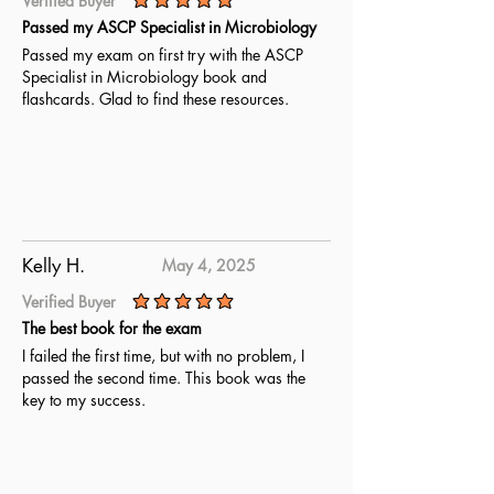
Verified Buyer
average rating is 5 out of 5
Passed my ASCP Specialist in Microbiology
Passed my exam on first try with the ASCP
Specialist in Microbiology book and
flashcards. Glad to find these resources.
Kelly H.
May 4, 2025
Verified Buyer
average rating is 5 out of 5
The best book for the exam
I failed the first time, but with no problem, I
passed the second time. This book was the
key to my success.