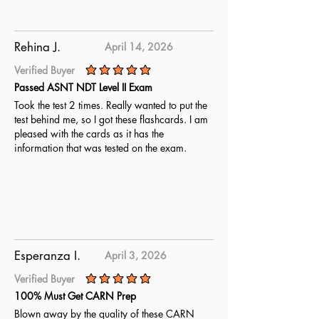
Rehina J.
April 14, 2026
Verified Buyer
average rating is 5 out of 5
Passed ASNT NDT Level II Exam
Took the test 2 times. Really wanted to put the
test behind me, so I got these flashcards. I am
pleased with the cards as it has the
information that was tested on the exam.
Esperanza I.
April 3, 2026
Verified Buyer
average rating is 5 out of 5
100% Must Get CARN Prep
Blown away by the quality of these CARN