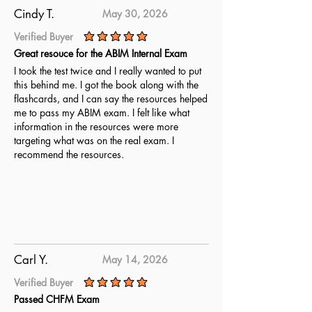
Cindy T.
May 30, 2026
Verified Buyer
average rating is 5 out of 5
Great resouce for the ABIM Internal Exam
I took the test twice and I really wanted to put
this behind me. I got the book along with the
flashcards, and I can say the resources helped
me to pass my ABIM exam. I felt like what
information in the resources were more
targeting what was on the real exam. I
recommend the resources.
Carl Y.
May 14, 2026
Verified Buyer
average rating is 5 out of 5
Passed CHFM Exam