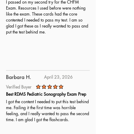
I passed on my second try for the CHFM
Exam. Resources I used before were nothing
like the exam. These cards had the core
contented I needed to pass my test. I am so
glad I got these as I really wanted to pass and
put the test behind me.
Barbara H.
April 23, 2026
Verified Buyer
average rating is 5 out of 5
Best RDMS Pediatric Sonography Exam Prep
I got the content I needed to put this test behind
me. Failing it the first time was horrible
feeling, and I really wanted to pass the second
time. I am glad I got the flashcards.