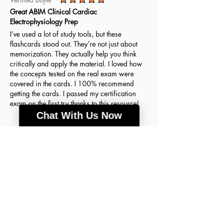
average rating is 5 out of 5
Great ABIM Clinical Cardiac
Electrophysiology Prep
I’ve used a lot of study tools, but these
flashcards stood out. They’re not just about
memorization. They actually help you think
critically and apply the material. I loved how
the concepts tested on the real exam were
covered in the cards. I 100% recommend
getting the cards. I passed my certification
exam on the first try thanks to this resource!
Chat With Us Now
Agnes H.
March 18, 2026
Verified Buyer
average rating is 5 out of 5
A lot of good info
These flashcards were the key to my success