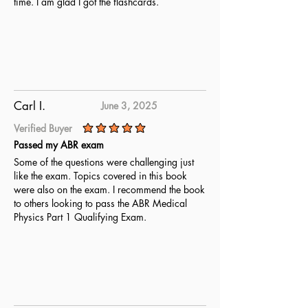
time. I am glad I got the flashcards.
Carl I.
June 3, 2025
Verified Buyer
average rating is 5 out of 5
Passed my ABR exam
Some of the questions were challenging just
like the exam. Topics covered in this book
were also on the exam. I recommend the book
to others looking to pass the ABR Medical
Physics Part 1 Qualifying Exam.