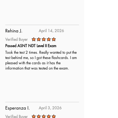
Rehina J.
April 14, 2026
Verified Buyer
average rating is 5 out of 5
Passed ASNT NDT Level II Exam
Took the test 2 times. Really wanted to put the
test behind me, so I got these flashcards. I am
pleased with the cards as it has the
information that was tested on the exam.
Esperanza I.
April 3, 2026
Verified Buyer