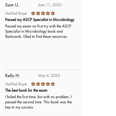
Sam U.
June 11, 2025
Verified Buyer
average rating is 5 out of 5
Passed my ASCP Specialist in Microbiology
Passed my exam on first try with the ASCP
Specialist in Microbiology book and
flashcards. Glad to find these resources.
Kelly H.
May 4, 2025
Verified Buyer
average rating is 5 out of 5
The best book for the exam
I failed the first time, but with no problem, I
passed the second time. This book was the
key to my success.