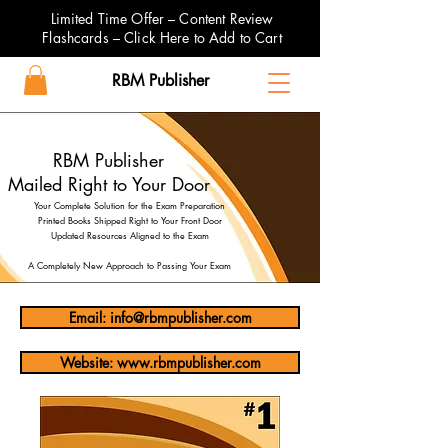
Limited Time Offer – Content Review
Flashcards – Click Here to Add to Cart
RBM Publisher
RBM Publisher
Mailed Right to Your Door
Your Complete Solution for the Exam Preparation
Printed Books Shipped Right to Your Front Door
Updated Resources Aligned to the Exam
A Completely New Approach to Passing Your Exam
Email: info@rbmpublisher.com
Website: www.rbmpublisher.com