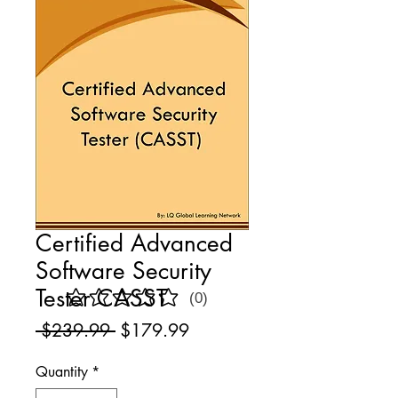
Certified Advanced
Software Security
Tester CASST
(0)
No ratings yet
Regular
Sale
 $239.99 
$179.99
Price
Price
Quantity
*