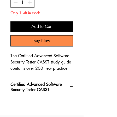
Only 1 left in stock
Add to Cart
Buy Now
The Certified Advanced Software
Security Tester CASST study guide
contains over 200 new practice
questions, along with a
comprehensive review of the
Certified Advanced Software
material through test questions and
Security Tester CASST
explanations to assist you in
preparing for the Certified
The Certified Advanced Software
Advanced Software Security Tester
Security Tester CASST book stands
CASST exam.
out as the top choice for preparing