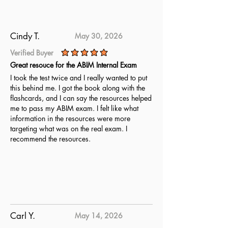
understand the material and are
fully prepared. Utilize these
updated questions to achieve
Cindy T.
May 30, 2026
complete readiness for the Certified
Verified Buyer
Advanced Software Security Tester
average rating is 5 out of 5
Great resouce for the ABIM Internal Exam
CASST exam.
I took the test twice and I really wanted to put
this behind me. I got the book along with the
flashcards, and I can say the resources helped
me to pass my ABIM exam. I felt like what
information in the resources were more
targeting what was on the real exam. I
recommend the resources.
Carl Y.
May 14, 2026