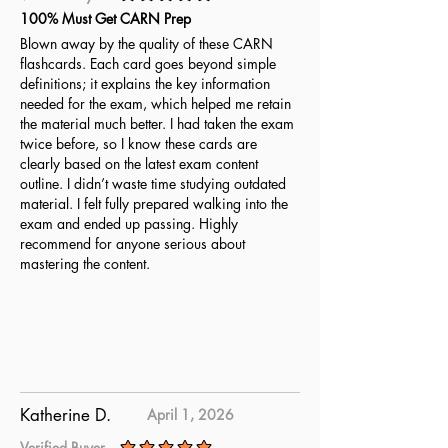
average rating is 5 out of 5
100% Must Get CARN Prep
Blown away by the quality of these CARN
flashcards. Each card goes beyond simple
definitions; it explains the key information
needed for the exam, which helped me retain
the material much better. I had taken the exam
twice before, so I know these cards are
clearly based on the latest exam content
outline. I didn’t waste time studying outdated
material. I felt fully prepared walking into the
exam and ended up passing. Highly
recommend for anyone serious about
mastering the content.
Katherine D.
April 1, 2026
Verified Buyer