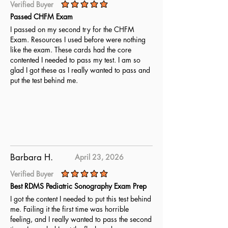
Verified Buyer
average rating is 5 out of 5
Passed CHFM Exam
I passed on my second try for the CHFM
Exam. Resources I used before were nothing
like the exam. These cards had the core
contented I needed to pass my test. I am so
glad I got these as I really wanted to pass and
put the test behind me.
Barbara H.
April 23, 2026
Verified Buyer
average rating is 5 out of 5
Best RDMS Pediatric Sonography Exam Prep
I got the content I needed to put this test behind
me. Failing it the first time was horrible
feeling, and I really wanted to pass the second