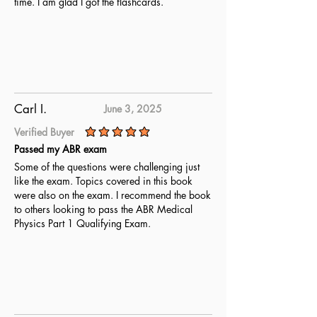
time. I am glad I got the flashcards.
Carl I.
June 3, 2025
Verified Buyer
average rating is 5 out of 5
Passed my ABR exam
Some of the questions were challenging just
like the exam. Topics covered in this book
were also on the exam. I recommend the book
to others looking to pass the ABR Medical
Physics Part 1 Qualifying Exam.