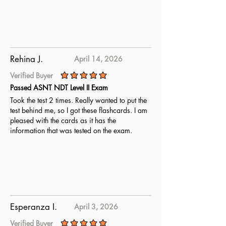
Rehina J.
April 14, 2026
Verified Buyer
average rating is 5 out of 5
Passed ASNT NDT Level II Exam
Took the test 2 times. Really wanted to put the
test behind me, so I got these flashcards. I am
pleased with the cards as it has the
information that was tested on the exam.
Esperanza I.
April 3, 2026
Verified Buyer