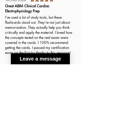
average rating is 5 out of 5
Great ABIM Clinical Cardiac
Electrophysiology Prep
I’ve used a lot of study tools, but these
flashcards stood out. They’re not just about
memorization. They actually help you think
critically and apply the material. I loved how
the concepts tested on the real exam were
covered in the cards. I 100% recommend
getting the cards. I passed my certification
exam on the first try thanks to this resource!
Leave a message
Agnes H.
March 18, 2026
Verified Buyer
average rating is 5 out of 5
A lot of good info
These flashcards were the key to my success