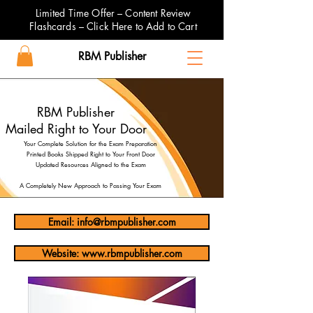
Limited Time Offer – Content Review
Flashcards – Click Here to Add to Cart
RBM Publisher
RBM Publisher
Mailed Right to Your Door
Your Complete Solution for the Exam Preparation
Printed Books Shipped Right to Your Front Door
Updated Resources Aligned to the Exam
A Completely New Approach to Passing Your Exam
Email: info@rbmpublisher.com
Website: www.rbmpublisher.com