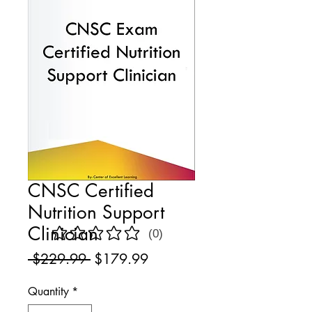
CNSC Certified
Nutrition Support
Clinician
(0)
No ratings yet
Regular
Sale
 $229.99 
$179.99
Price
Price
Quantity
*