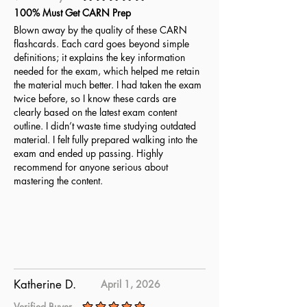
average rating is 5 out of 5
100% Must Get CARN Prep
Blown away by the quality of these CARN
flashcards. Each card goes beyond simple
definitions; it explains the key information
needed for the exam, which helped me retain
the material much better. I had taken the exam
twice before, so I know these cards are
clearly based on the latest exam content
outline. I didn’t waste time studying outdated
material. I felt fully prepared walking into the
exam and ended up passing. Highly
recommend for anyone serious about
mastering the content.
Katherine D.
April 1, 2026
Verified Buyer