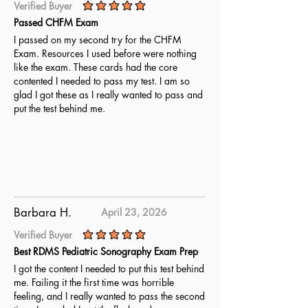
Verified Buyer
average rating is 5 out of 5
Passed CHFM Exam
I passed on my second try for the CHFM
Exam. Resources I used before were nothing
like the exam. These cards had the core
contented I needed to pass my test. I am so
glad I got these as I really wanted to pass and
put the test behind me.
Barbara H.
April 23, 2026
Verified Buyer
average rating is 5 out of 5
Best RDMS Pediatric Sonography Exam Prep
I got the content I needed to put this test behind
me. Failing it the first time was horrible
feeling, and I really wanted to pass the second