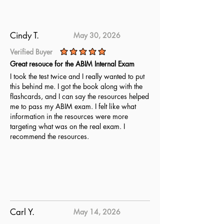
thoroughly for the CNSC Certified
Nutrition Support Clinician exam.
Cindy T.
May 30, 2026
Verified Buyer
average rating is 5 out of 5
Great resouce for the ABIM Internal Exam
I took the test twice and I really wanted to put
this behind me. I got the book along with the
flashcards, and I can say the resources helped
me to pass my ABIM exam. I felt like what
information in the resources were more
targeting what was on the real exam. I
recommend the resources.
Carl Y.
May 14, 2026