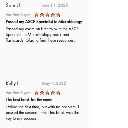
Sam U.
June 11, 2025
Verified Buyer
average rating is 5 out of 5
Passed my ASCP Specialist in Microbiology
Passed my exam on first try with the ASCP
Specialist in Microbiology book and
flashcards. Glad to find these resources.
Kelly H.
May 4, 2025
Verified Buyer
average rating is 5 out of 5
The best book for the exam
I failed the first time, but with no problem, I
passed the second time. This book was the
key to my success.