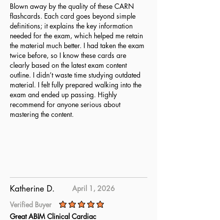
Blown away by the quality of these CARN
flashcards. Each card goes beyond simple
definitions; it explains the key information
needed for the exam, which helped me retain
the material much better. I had taken the exam
twice before, so I know these cards are
clearly based on the latest exam content
outline. I didn’t waste time studying outdated
material. I felt fully prepared walking into the
exam and ended up passing. Highly
recommend for anyone serious about
mastering the content.
Katherine D.
April 1, 2026
Verified Buyer
average rating is 5 out of 5
Great ABIM Clinical Cardiac