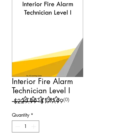
Interior Fire Alarm
Technician Level I
(0)
Regular
Sale
 $229.99 
$179.99
No ratings yet
Price
Price
Quantity
*