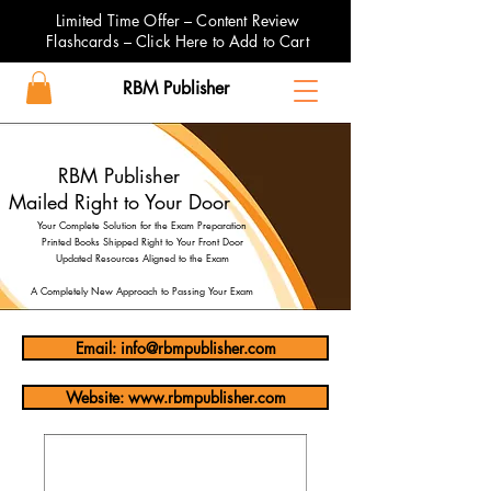
Limited Time Offer – Content Review
Flashcards – Click Here to Add to Cart
RBM Publisher
RBM Publisher
Mailed Right to Your Door
Your Complete Solution for the Exam Preparation
Printed Books Shipped Right to Your Front Door
Updated Resources Aligned to the Exam
A Completely New Approach to Passing Your Exam
Email: info@rbmpublisher.com
Website: www.rbmpublisher.com