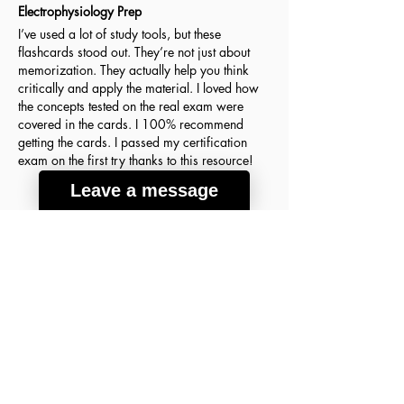
Electrophysiology Prep
I’ve used a lot of study tools, but these
flashcards stood out. They’re not just about
memorization. They actually help you think
critically and apply the material. I loved how
the concepts tested on the real exam were
covered in the cards. I 100% recommend
getting the cards. I passed my certification
exam on the first try thanks to this resource!
Leave a message
Agnes H.
March 18, 2026
Verified Buyer
average rating is 5 out of 5
A lot of good info
These flashcards were the key to my success
on the ABIM Sleep Medicine Exam! The