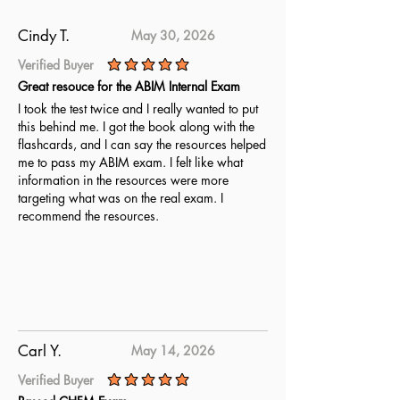
Cindy T.
May 30, 2026
Verified Buyer
average rating is 5 out of 5
Great resouce for the ABIM Internal Exam
I took the test twice and I really wanted to put
this behind me. I got the book along with the
flashcards, and I can say the resources helped
me to pass my ABIM exam. I felt like what
information in the resources were more
targeting what was on the real exam. I
recommend the resources.
Carl Y.
May 14, 2026
Verified Buyer
average rating is 5 out of 5