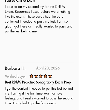
Passed CHFM Exam
I passed on my second try for the CHFM
Exam. Resources I used before were nothing
like the exam. These cards had the core
contented I needed to pass my test. I am so
glad I got these as I really wanted to pass and
put the test behind me.
Barbara H.
April 23, 2026
Verified Buyer
average rating is 5 out of 5
Best RDMS Pediatric Sonography Exam Prep
I got the content I needed to put this test behind
me. Failing it the first time was horrible
feeling, and I really wanted to pass the second
time. I am glad I got the flashcards.