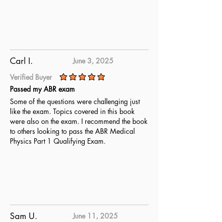
Carl I.
June 3, 2025
Verified Buyer
average rating is 5 out of 5
Passed my ABR exam
Some of the questions were challenging just
like the exam. Topics covered in this book
were also on the exam. I recommend the book
to others looking to pass the ABR Medical
Physics Part 1 Qualifying Exam.
Sam U.
June 11, 2025