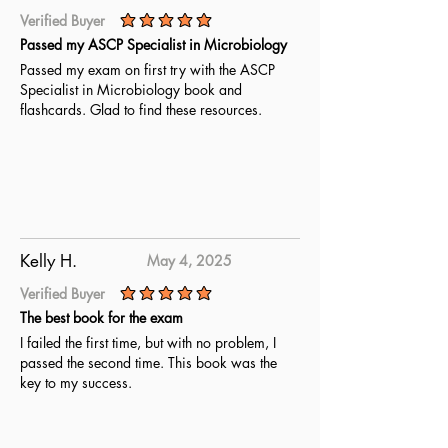
Verified Buyer
average rating is 5 out of 5
Passed my ASCP Specialist in Microbiology
Passed my exam on first try with the ASCP
Specialist in Microbiology book and
flashcards. Glad to find these resources.
Kelly H.
May 4, 2025
Verified Buyer
average rating is 5 out of 5
The best book for the exam
I failed the first time, but with no problem, I
passed the second time. This book was the
key to my success.