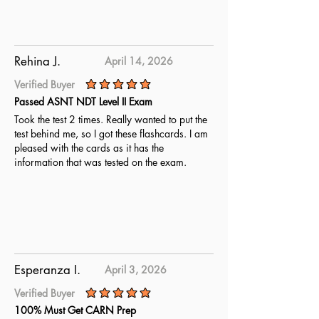
Rehina J.
April 14, 2026
Verified Buyer
average rating is 5 out of 5
Passed ASNT NDT Level II Exam
Took the test 2 times. Really wanted to put the
test behind me, so I got these flashcards. I am
pleased with the cards as it has the
information that was tested on the exam.
Esperanza I.
April 3, 2026
Verified Buyer
average rating is 5 out of 5
100% Must Get CARN Prep