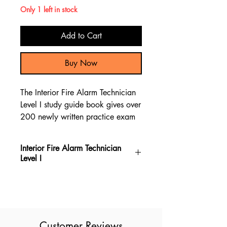
Only 1 left in stock
Add to Cart
Buy Now
The Interior Fire Alarm Technician
Level I study guide book gives over
200 newly written practice exam
questions, which provide content
review material to help you pass
Interior Fire Alarm Technician
the Interior Fire Alarm Technician
Level I
Level I test.
The Interior Fire Alarm Technician
Level I book gives new exam
questions, making it the most up-to-
date resource for the Interior Fire
Customer Reviews
Alarm Technician Level I exam. It